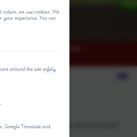
d videos, we use cookies. We
r your experience. You can
ey
News
Term dates
move around the site safely
ary Schools
.
 thrive.
 extend a warm welcome to you all via our school
ps, Google Translate and