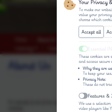
Your Privacy 
To make our websit
value your privacy
choose which cooki
Accept all
Ac
Home
About Us
Key info (both schools
Learning
Calendar
Contact
Essential (
Active
These cookies are s
About Us
and access secure a
Why they are us
To keep your ses
Privacy Note:
Welcome to
These do not tra
Nurturi
Features & 
Active
On behalf of all of the staff in the Federation of 
We use a selection
website.
video players like