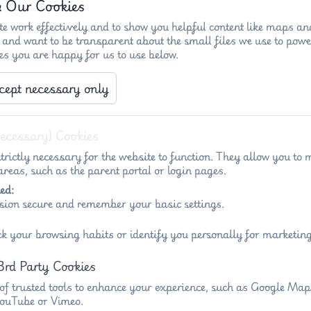
& Our Cookies
e work effectively and to show you helpful content like maps an
 and want to be transparent about the small files we use to powe
es you are happy for us to use below.
cept necessary only
)
Key info - Penny Acres
Key info - Wigl
Necessary) Cookies
trictly necessary for the website to function. They allow you to 
reas, such as the parent portal or login pages.
ed:
sion secure and remember your basic settings.
 The Federation of Penny Acres and Wigley Prim
ck your browsing habits or identify you personally for marketing
ng ambition and inspiring success in a federation where children
3rd Party Cookies
Penny Acres and Wigley Primary Schools, I would like to
 of trusted tools to enhance your experience, such as Google Ma
 YouTube or Vimeo.