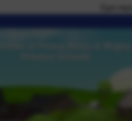
If you require paper 