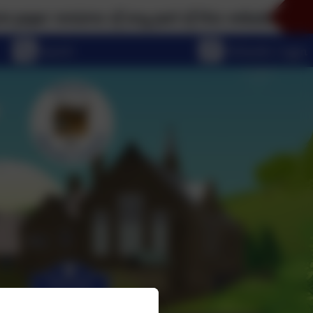
versions of any part of this website, please don't h
eSchools Login