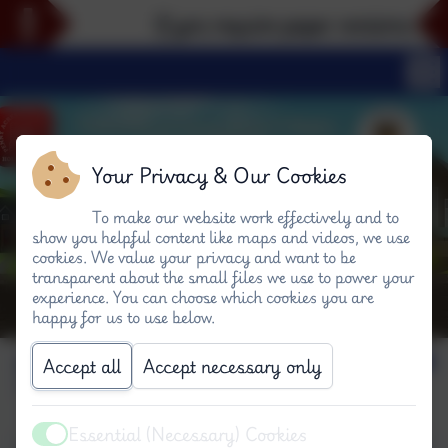
If you require paper versions of an
Your Privacy & Our Cookies
To make our website work effectively and to
show you helpful content like maps and videos, we use
cookies. We value your privacy and want to be
transparent about the small files we use to power your
experience. You can choose which cookies you are
happy for us to use below.
Science
Accept all
Accept necessary only
Essential (Necessary) Cookies
Active