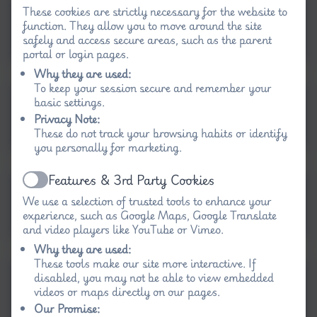
These cookies are strictly necessary for the website to
Science progression of
function. They allow you to move around the site
skills map EYFS and KS1
safely and access secure areas, such as the parent
portal or login pages.
Why they are used:
To keep your session secure and remember your
Science Progression of
basic settings.
Privacy Note:
Skills KS2.docx
These do not track your browsing habits or identify
you personally for marketing.
Features & 3rd Party Cookies
Active
Science Long Term Plan
We use a selection of trusted tools to enhance your
Rec-Y2.docx
experience, such as Google Maps, Google Translate
and video players like YouTube or Vimeo.
Why they are used:
These tools make our site more interactive. If
Long Term Map Science
disabled, you may not be able to view embedded
videos or maps directly on our pages.
KS2
Our Promise: