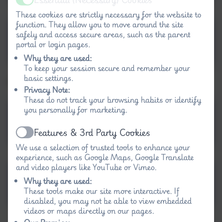
Active
These cookies are strictly necessary for the website to
function. They allow you to move around the site
Year 6 Pupil Learning
safely and access secure areas, such as the parent
portal or login pages.
Map Egyptians
Why they are used:
To keep your session secure and remember your
basic settings.
Spring 2025
Privacy Note:
These do not track your browsing habits or identify
you personally for marketing.
Reception Pupil Learning
Map up up and
Features & 3rd Party Cookies
Active
away.pub
We use a selection of trusted tools to enhance your
experience, such as Google Maps, Google Translate
and video players like YouTube or Vimeo.
Y1 Pupil Learning Map
Why they are used:
Up Up and Away.pub
These tools make our site more interactive. If
disabled, you may not be able to view embedded
videos or maps directly on our pages.