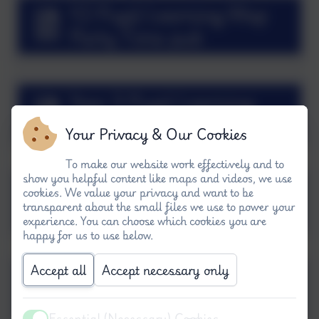
Y2 Pupil Learning Map
Party Time.pub
Year 3 Pupil Learning
Map Egyptians
Your Privacy & Our Cookies
To make our website work effectively and to
show you helpful content like maps and videos, we use
Year 4 Pupil Learning
cookies. We value your privacy and want to be
transparent about the small files we use to power your
Map Egyptians
experience. You can choose which cookies you are
happy for us to use below.
Accept all
Accept necessary only
Year 5 Pupil Learning
Map Egyptians
Essential (Necessary) Cookies