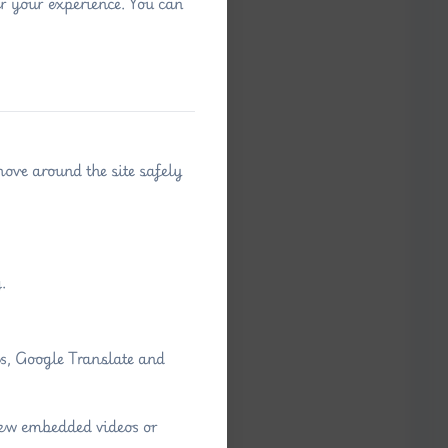
r your experience. You can
move around the site safely
.
ps, Google Translate and
view embedded videos or