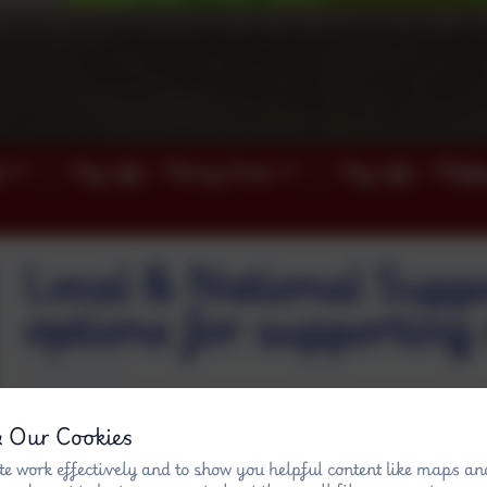
)
Key info - Penny Acres
Key info - Wigl
Local & National Suppo
options for supporting 
& Our Cookies
e work effectively and to show you helpful content like maps an