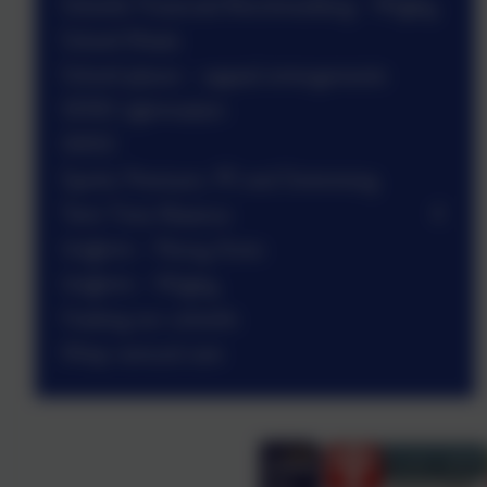
Schools Financial Benchmarking - Wigley
School Meals
School places - appeal arrangements
SEND information
SMSC
Sports Premium, PE and Swimming
Term Time Absence
Uniform - Penny Acres
Uniform - Wigley
Visiting our schools
Wrap-around care