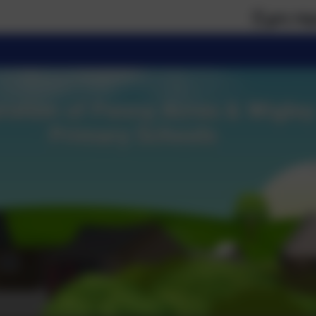
If you require paper ve