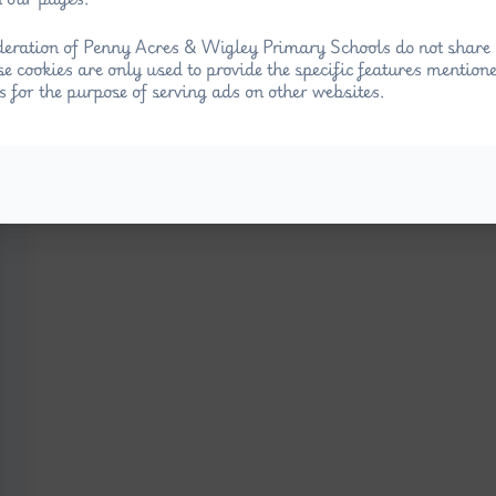
eration of Penny Acres & Wigley Primary Schools do not share 
se cookies are only used to provide the specific features mention
s for the purpose of serving ads on other websites.