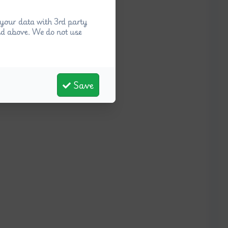
your data with 3rd party
ed above. We do not use
Save