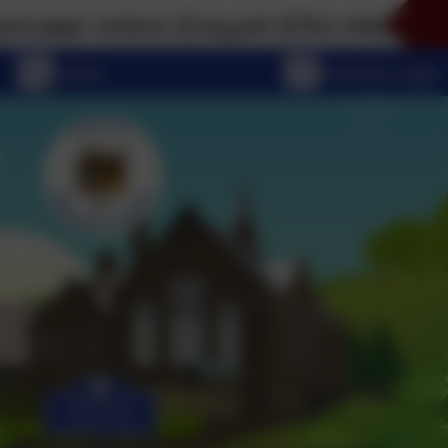
rsions of any part of this website, please don't hes
eSchools Login