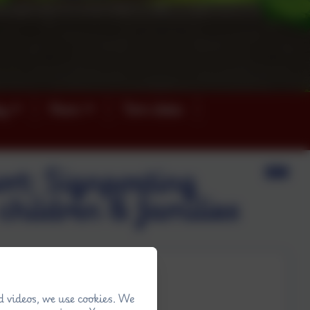
ey
News
Term dates
rt: Signposting
children & families
d videos, we use cookies. We