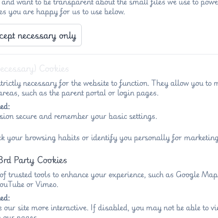
 and want to be transparent about the small files we use to powe
es you are happy for us to use below.
cept necessary only
Necessary) Cookies
trictly necessary for the website to function. They allow you to 
reas, such as the parent portal or login pages.
ed:
sion secure and remember your basic settings.
ck your browsing habits or identify you personally for marketing
3rd Party Cookies
 of trusted tools to enhance your experience, such as Google Ma
 YouTube or Vimeo.
ed:
 our site more interactive. If disabled, you may not be able to 
 our pages.