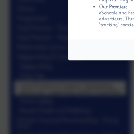
Our Promise:
Policies
eSchools and Fed
Prospectuses
advertisers. The
"tracking" cookie
Pupil Premium - Penny Acres
Pupil Premium - Wigley
Relationship and sex education (RSE)
Safeguarding & Early Help
Safeguarding
Early Help
Local & National Support: Signposting
options for supporting children & families
Online Safety
Mental Health and Wellbeing
Schools Financial Benchmarking - Penny
Acres