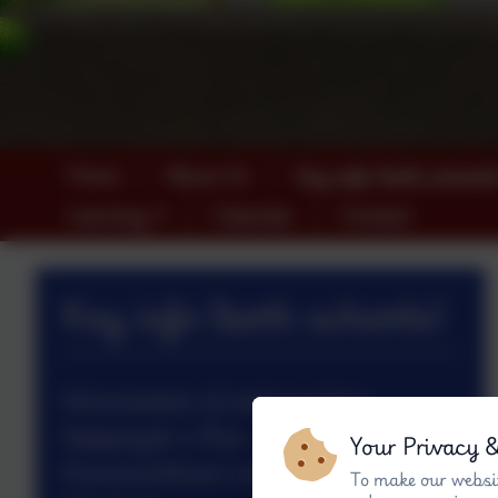
Home
About Us
Key info (both schools
Learning
Calendar
Contact
Key info (both schools)
Administration of medicines form
Applying for a Place
Your Privacy 
Assessment/exam outcomes 2024/25
To make our websit