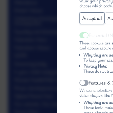
value your privacy
Attendance
choose which cooki
British Values
Accept all
Ac
Celebrating diversity/Personal
Development
Equality and diversity
Essential (
Active
Federation Aims
These cookies are s
Federation Values
and access secure a
Why they are us
GDPR
To keep your ses
Governing body
Privacy Note:
These do not tra
Is your child ready for school?
Mental Health/Well-being
Features & 
Active
Music development plan
We use a selection
video players like
Ofsted Parent View
Why they are us
Our schools, Our stories 1850-1920
These tools make
Parent Mail
maps directly on