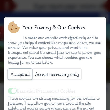
If you require paper versions of any
Your Privacy & Our Cookies
To make our website work effectively and to
show you helpful content like maps and videos, we use
cookies. We value your privacy and want to be
transparent about the small files we use to power your
experience. You can choose which cookies you are
happy for us to use below.
Accept all
Accept necessary only
Visiting our schools
Essential (Necessary) Cookies
Active
These cookies are strictly necessary for the website to
function. They allow you to move around the site
safely and access secure areas, such as the parent
Visitors to the our schools are always welcome