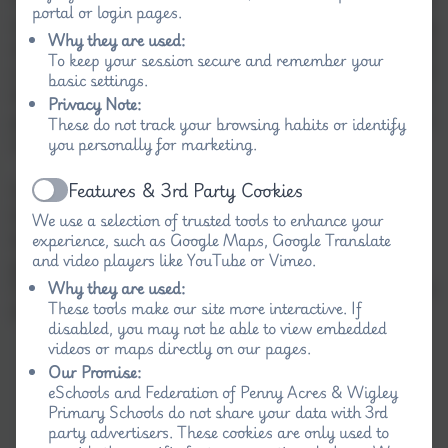
portal or login pages.
and it is highly recommended if you are thinking
Why they are used:
of sending your child here. If you would like to take
To keep your session secure and remember your
a closer look at what we have to offer, a member of
basic settings.
the team would be more than happy to show you
Privacy Note:
personally, the benefits of attending the schools in
These do not track your browsing habits or identify
our federation.
you personally for marketing.
Features & 3rd Party Cookies
Should you wish to make an appointment to visit
Active
the school, please contact either school office
We use a selection of trusted tools to enhance your
between 9:00am and 3:30pm or alternatively,
experience, such as Google Maps, Google Translate
and video players like YouTube or Vimeo.
please email.
For directions on finding the school, please refer to
Why they are used:
These tools make our site more interactive. If
the 'contact' section of the website.
disabled, you may not be able to view embedded
videos or maps directly on our pages.
Our Promise:
eSchools and Federation of Penny Acres & Wigley
Primary Schools do not share your data with 3rd
party advertisers. These cookies are only used to