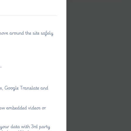
move around the site safely
.
ps, Google Translate and
view embedded videos or
your data with 3rd party