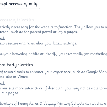
cept necessary only
Necessary) Cookies
trictly necessary for the website to function. They allow you to 
reas, such as the parent portal or login pages.
ed:
sion secure and remember your basic settings.
ck your browsing habits or identify you personally for marketing
3rd Party Cookies
 of trusted tools to enhance your experience, such as Google Ma
 YouTube or Vimeo.
ed:
 our site more interactive. If disabled, you may not be able to 
 our pages.
eration of Penny Acres & Wigley Primary Schools do not share 