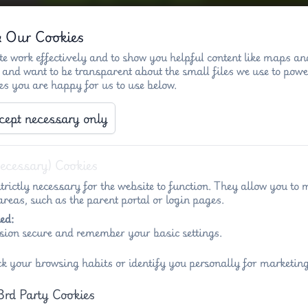
& Our Cookies
e work effectively and to show you helpful content like maps an
 and want to be transparent about the small files we use to powe
es you are happy for us to use below.
)
Key info - Penny Acres
Key info - Wigl
cept necessary only
Necessary) Cookies
trictly necessary for the website to function. They allow you to 
reas, such as the parent portal or login pages.
ed:
sion secure and remember your basic settings.
List 
ck your browsing habits or identify you personally for marketing
3rd Party Cookies