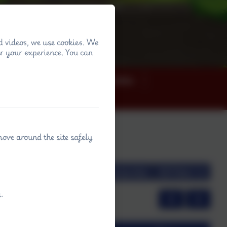
d videos, we use cookies. We
r your experience. You can
ey
News
Term dates
move around the site safely
view
Month view
Subscribe
Filter
.