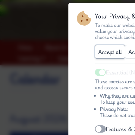
Your Privacy 
To make our websit
value your privacy
choose which cooki
Home
About Us
Key info (both schools
Accept all
Ac
Learning
Calendar
Contact
Essential (
Calendar
Active
These cookies are s
and access secure a
Why they are us
To keep your ses
Privacy Note:
August 2026
These do not tra
Features & 
Active