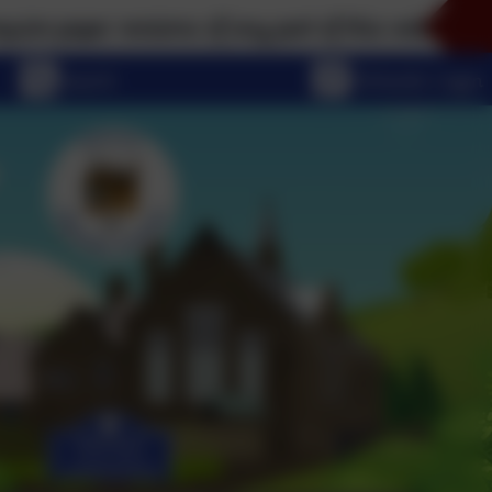
per versions of any part of this website, please don
eSchools Login