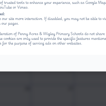
Wed
Thu
Fri
 of trusted tools to enhance your experience, such as Google Ma
 YouTube or Vimeo.
29
30
ed:
 our site more interactive. If disabled, you may not be able to 
 our pages.
5
6
eration of Penny Acres & Wigley Primary Schools do not share 
se cookies are only used to provide the specific features mention
s for the purpose of serving ads on other websites.
12
13
19
20
26
27