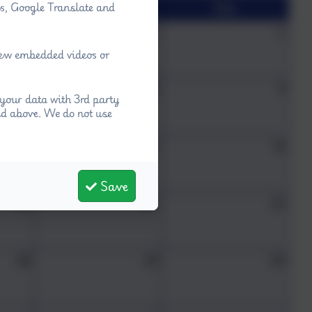
Sat
Sun
ps, Google Translate and
31
1
2
view embedded videos or
7
8
9
your data with 3rd party
ed above. We do not use
14
15
16
Save
21
22
23
28
29
30