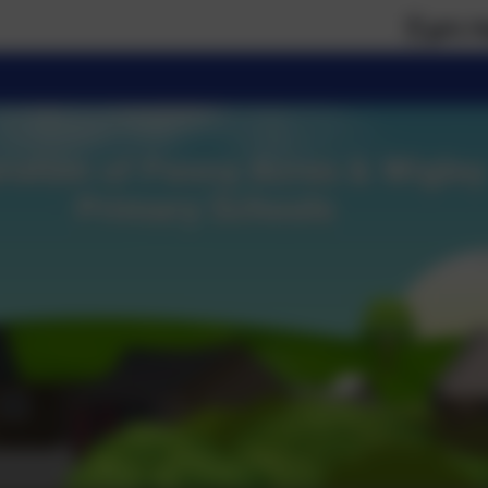
If you require pa