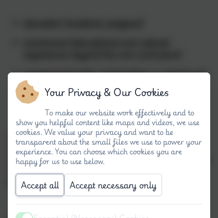
education (academic progress)
enrichment (educational and cultural
experiences beyond the core curriculum)
engagement
(wider participation in school and
external community both for pupils and
Your Privacy & Our Cookies
parents)
To make our website work effectively and to
show you helpful content like maps and videos, we use
cookies. We value your privacy and want to be
Leading to an improvement in the learning
transparent about the small files we use to power your
outcomes for all disadvantaged/vulnerable pupils
experience. You can choose which cookies you are
across school and representation in
ALL
aspects of
happy for us to use below.
school and community life, including school
leadership groups and enrichment activities.
Accept all
Accept necessary only