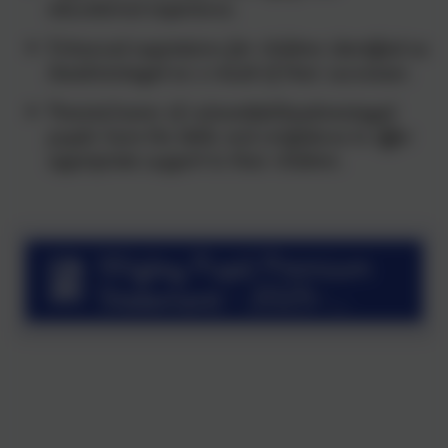
educational experience.
Enhanced aspirations for children identified as
disadvantaged as a result of their successes.
Parents/carers of vulnerable/disadvantaged
pupils have the skills and confidence to offer
appropriate support to their children.
Wigley Pupil Premium
Statement - 2025-
26.pdf