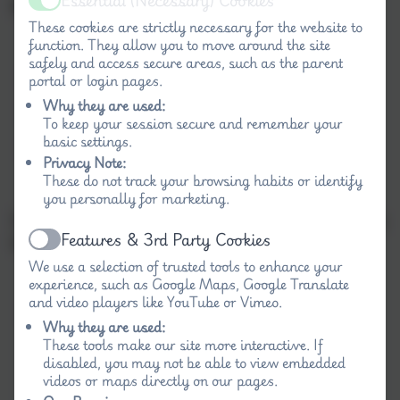
Essential (Necessary) Cookies
Barriers to future attainment
Active
These cookies are strictly necessary for the website to
function. They allow you to move around the site
safely and access secure areas, such as the parent
Resilience
portal or login pages.
Why they are used:
Motivation
To keep your session secure and remember your
basic settings.
Effective parental support.
Privacy Note:
These do not track your browsing habits or identify
you personally for marketing.
Success Criteria linked directly to identified barriers
Features & 3rd Party Cookies
to learning:
Active
We use a selection of trusted tools to enhance your
experience, such as Google Maps, Google Translate
and video players like YouTube or Vimeo.
Rates of academic progress for
Why they are used:
disadvantaged/vulnerable pupils to be closer
These tools make our site more interactive. If
matched to pupils nationally in Literacy and
disabled, you may not be able to view embedded
Numeracy by the end of the Key Stage.
videos or maps directly on our pages.