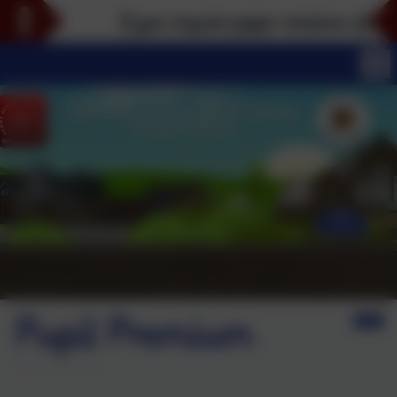
If you require paper versions of any par
Pupil Premium