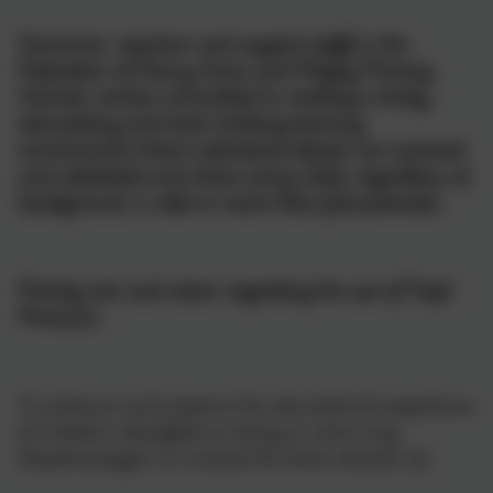
Governors, teachers and support staff in the
Federation of Penny Acres and Wigley Primary
Schools remain committed to creating a lively,
stimulating and hard-working learning
environment where individual talents are nurtured
and celebrated and where every child, regardless of
background, is able to reach their full potential.
Priority aim and vision regarding the use of Pupil
Premium.
To enhance and improve the educational experience
of children identified as being in some way
disadvantaged, to include the three strands of;