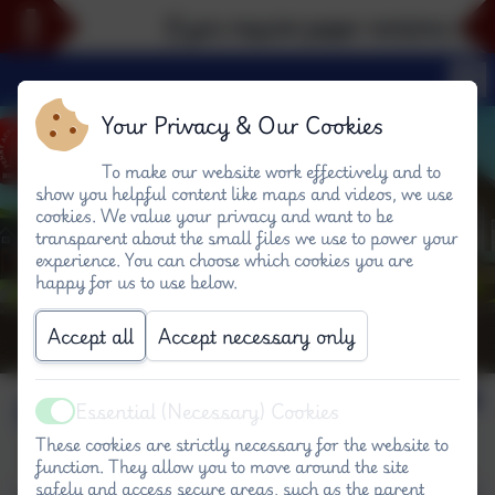
If you require paper versions of an
Your Privacy & Our Cookies
To make our website work effectively and to
show you helpful content like maps and videos, we use
cookies. We value your privacy and want to be
transparent about the small files we use to power your
experience. You can choose which cookies you are
happy for us to use below.
Accept all
Accept necessary only
Computing
Essential (Necessary) Cookies
Active
These cookies are strictly necessary for the website to
function. They allow you to move around the site
safely and access secure areas, such as the parent