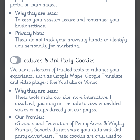
portal or login pages.
Computing Progression
Why they are used:
of Skills Map EYFS-Y6
To keep your session secure and remember your
basic settings.
Privacy Note:
These do not track your browsing habits or identify
Long Term Map
you personally for marketing.
Computing KS1
Features & 3rd Party Cookies
Active
We use a selection of trusted tools to enhance your
experience, such as Google Maps, Google Translate
and video players like YouTube or Vimeo.
Long Term Map
Why they are used:
Computing KS2
These tools make our site more interactive. If
disabled, you may not be able to view embedded
videos or maps directly on our pages.
Our Promise:
eSchools and Federation of Penny Acres & Wigley
Primary Schools do not share your data with 3rd
party advertisers. These cookies are only used to