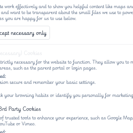
e work effectively and to show you helpful content like maps an
 and want to be transparent about the small files we use to powe
es you are happy for us to use below.
cept necessary only
Necessary) Cookies
trictly necessary for the website to function. They allow you to 
reas, such as the parent portal or login pages.
ed:
sion secure and remember your basic settings.
ck your browsing habits or identify you personally for marketing
3rd Party Cookies
 of trusted tools to enhance your experience, such as Google Ma
 YouTube or Vimeo.
ed: