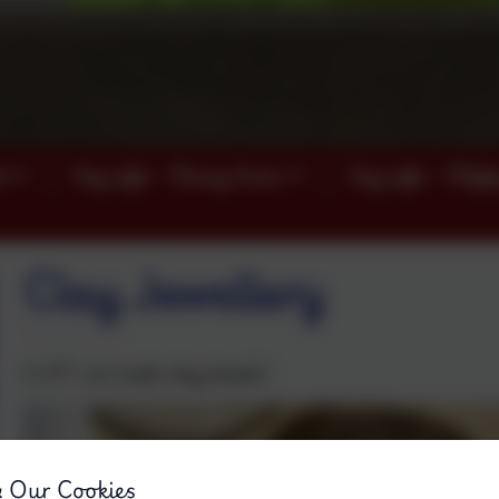
)
Key info - Penny Acres
Key info - Wigl
Clay Jewellery
In DT, we made clay beads!
& Our Cookies