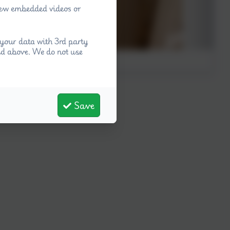
view embedded videos or
your data with 3rd party
ed above. We do not use
Save