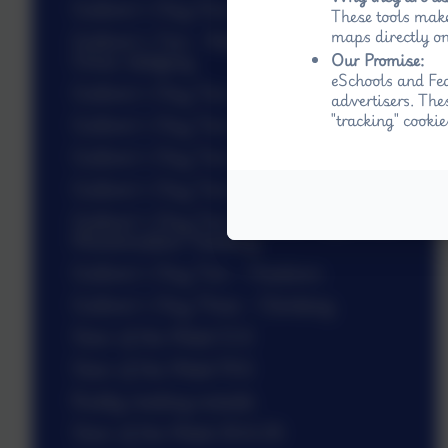
Gulliver’s Day One - Outdoor Games
These tools make
maps directly on
Gulliver’s Two - Ready, Set, Go and
Grass sledging
Our Promise:
eSchools and Fed
Gulliver’s Day Two - Beat the Street
advertisers. The
"tracking" cookie
Gulliver’s Day Two - Beat the Street
Gulliver’s Day Two - Nightline
Gulliver’s Day Two - Nightline
Gulliver’s Day Two - Scooter Safari and
Marshmallow Toasting
Gulliver’s Day Two - Hoedown
Gulliver’s Day Three - Climbing
Stars of the Week 12.6
Stars of the Week 19.6
Buddy reading outside
Stars of the Week 26.6.26