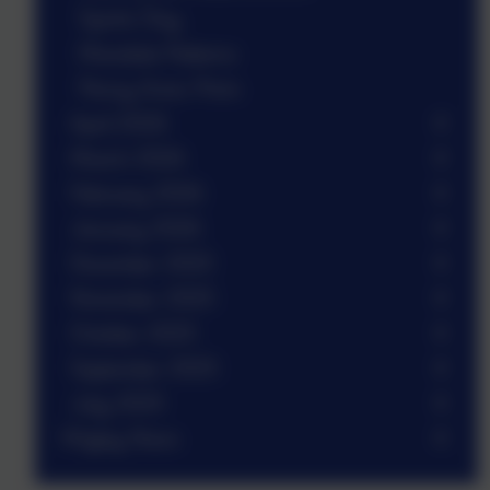
Sports Day
Mandala Patterns
Penny Acres Prom
April 2026
March 2026
February 2026
January 2026
December 2025
November 2025
October 2025
September 2025
July 2025
Wigley News