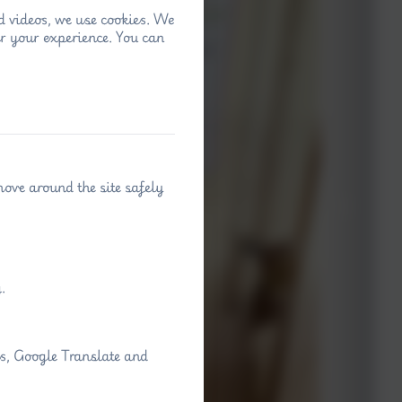
d videos, we use cookies. We
r your experience. You can
move around the site safely
.
ps, Google Translate and