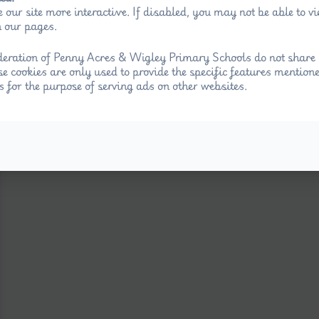
 our site more interactive. If disabled, you may not be able to 
 our pages.
eration of Penny Acres & Wigley Primary Schools do not share 
se cookies are only used to provide the specific features mention
.
s for the purpose of serving ads on other websites.