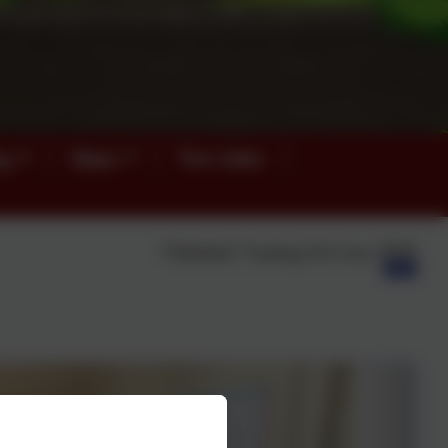
ey
News
Term dates
Published:
Tuesday 2nd June, 2026