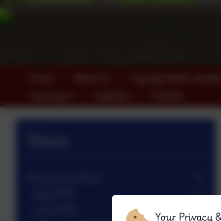
Home
About Us
Key info (both schools
Learning
Calendar
Contact
News
Penny Acres News
July 2026
June 2026
Your Privacy 