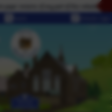
sions of any part of this website, please don't hesi
eSchools Login