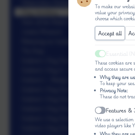
Watercolour Butterflies
To make our websit
Clay Jewellery
value your privacy
choose which cooki
Stars of the Week 5.6
Justice Museum
Accept all
Ac
Releasing our butterflies
The Deep
Essential (
Active
Gulliver’s Day One Blasters!
These cookies are s
and access secure a
Gulliver’s Day 3 - rides!
Why they are us
Gulliver’s - Ready to go
To keep your ses
Gulliver’s Day One - Inflateable
Privacy Note:
These do not tra
Gulliver’s Day One - Climbing
Gulliver’s Day One - Animal Antics
Features & 
Active
Gulliver’s Day One - Fire Lighting
We use a selection
video players like
Gulliver’s Day One - Dino Trail
Why they are us