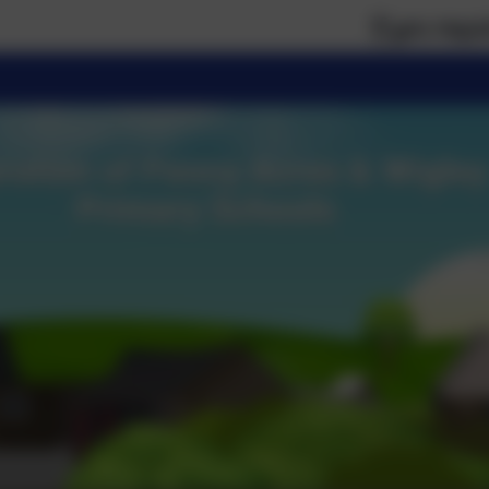
If you require paper ver