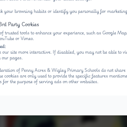
ck your browsing habits or identify you personally for marketing
3rd Party Cookies
 of trusted tools to enhance your experience, such as Google Ma
 YouTube or Vimeo.
ed:
 our site more interactive. If disabled, you may not be able to 
 our pages.
eration of Penny Acres & Wigley Primary Schools do not share 
se cookies are only used to provide the specific features mention
s for the purpose of serving ads on other websites.