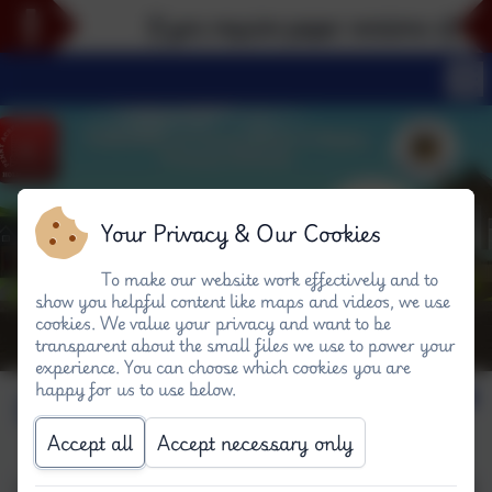
If you require paper versions of any 
Your Privacy & Our Cookies
To make our website work effectively and to
show you helpful content like maps and videos, we use
cookies. We value your privacy and want to be
transparent about the small files we use to power your
experience. You can choose which cookies you are
happy for us to use below.
Our Spaceship! #P
Accept all
Accept necessary only