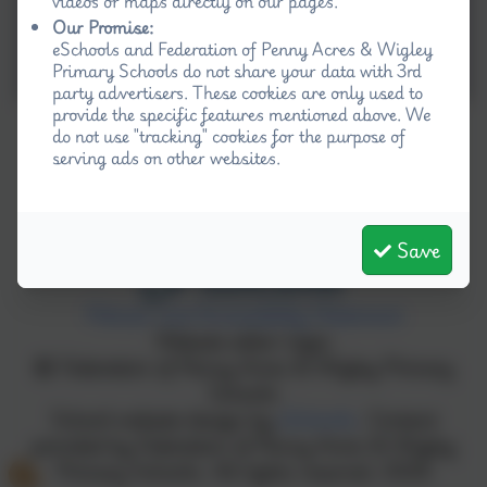
videos or maps directly on our pages.
Our Promise:
eSchools and Federation of Penny Acres & Wigley
Primary Schools do not share your data with 3rd
party advertisers. These cookies are only used to
provide the specific features mentioned above. We
do not use "tracking" cookies for the purpose of
serving ads on other websites.
Save
Policies and Accessibility Statement
Website editor login
Federation of Penny Acres & Wigley Primary
Schools
School website design by
eSchools
. Content
provided by Federation of Penny Acres & Wigley
Primary Schools. All rights reserved. 2026