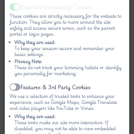
Essential (Necessary) Cookies
Active
These cookies are strictly necessary for the website to
function. They allow you to move around the site
safely and access secure areas, such as the parent
portal or login pages.
Why they are used:
To keep your session secure and remember your
basic settings.
Privacy Note:
These do not track your browsing habits or identify
you personally for marketing.
Features & 3rd Party Cookies
Active
We use a selection of trusted tools to enhance your
experience, such as Google Maps, Google Translate
and video players like YouTube or Vimeo.
Why they are used:
These tools make our site more interactive. If
disabled, you may not be able to view embedded