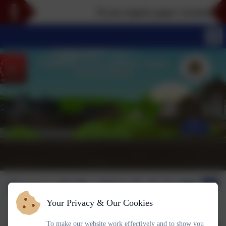
If you require paper versions of any
Stars of the Week 6.2 #P
Your Privacy & Our Cookies
To make our website work effectively and to show you