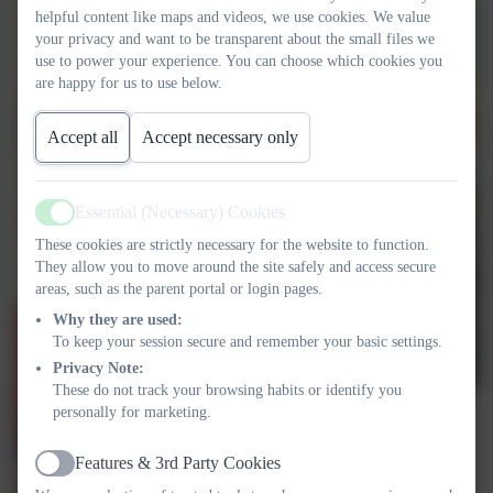
helpful content like maps and videos, we use cookies. We value
your privacy and want to be transparent about the small files we
use to power your experience. You can choose which cookies you
are happy for us to use below.
Accept all
Accept necessary only
Essential (Necessary) Cookies
Active
These cookies are strictly necessary for the website to function.
They allow you to move around the site safely and access secure
areas, such as the parent portal or login pages.
Why they are used:
To keep your session secure and remember your basic settings.
Privacy Note:
These do not track your browsing habits or identify you
personally for marketing.
Features & 3rd Party Cookies
Active