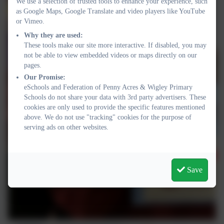
We use a selection of trusted tools to enhance your experience, such
as Google Maps, Google Translate and video players like YouTube
or Vimeo.
Why they are used:
These tools make our site more interactive. If disabled, you may
not be able to view embedded videos or maps directly on our
pages.
Our Promise:
eSchools and Federation of Penny Acres & Wigley Primary
Schools do not share your data with 3rd party advertisers. These
cookies are only used to provide the specific features mentioned
above. We do not use "tracking" cookies for the purpose of
serving ads on other websites.
Save