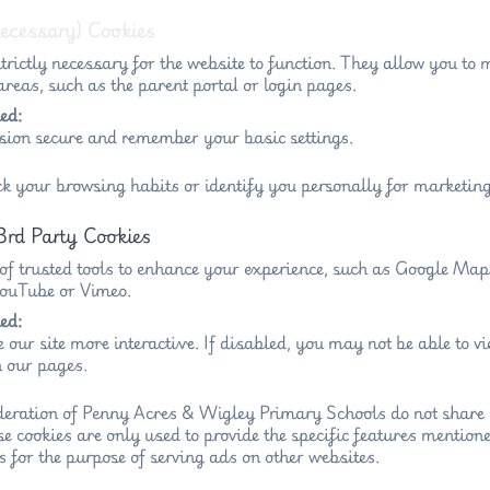
Necessary) Cookies
trictly necessary for the website to function. They allow you to 
reas, such as the parent portal or login pages.
ed:
sion secure and remember your basic settings.
ck your browsing habits or identify you personally for marketing
3rd Party Cookies
 of trusted tools to enhance your experience, such as Google Ma
 YouTube or Vimeo.
ed:
 our site more interactive. If disabled, you may not be able to 
 our pages.
eration of Penny Acres & Wigley Primary Schools do not share 
se cookies are only used to provide the specific features mention
s for the purpose of serving ads on other websites.