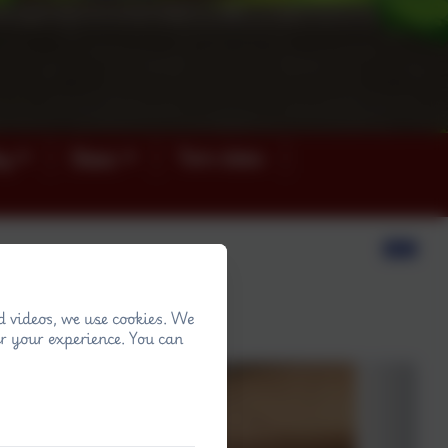
ey
News
Term dates
d videos, we use cookies. We
s in their art lesson.
r your experience. You can