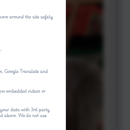
move around the site safely
.
ps, Google Translate and
view embedded videos or
your data with 3rd party
ed above. We do not use