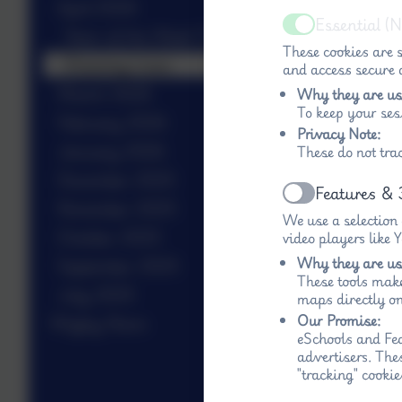
April 2026
Essential (
Active
Stars of the Week 17.4
These cookies are s
Drawing Lines
and access secure a
March 2026
Why they are us
To keep your ses
February 2026
Privacy Note:
January 2026
These do not tra
December 2025
Features & 
Active
November 2025
We use a selection
October 2025
video players like
Why they are us
September 2025
These tools make
July 2025
maps directly on
Our Promise:
Wigley News
eSchools and Fed
advertisers. The
"tracking" cookie