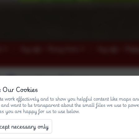
)
Key info - Penny Acres
Key info - Wigl
Drawing Lines
& Our Cookies
e work effectively and to show you helpful content like maps an
The Spots had a go at drawing different types of line
 and want to be transparent about the small files we use to powe
es you are happy for us to use below.
cept necessary only