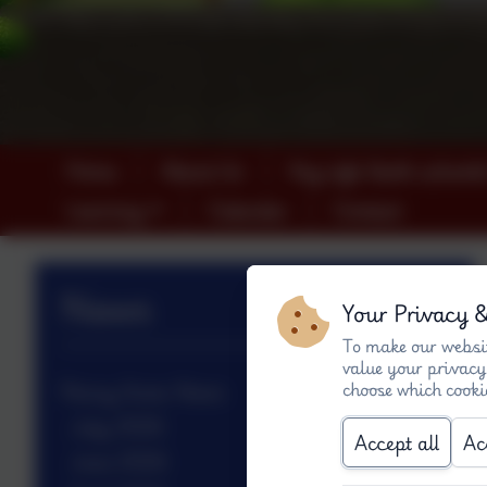
Home
About Us
Key info (both schools
Learning
Calendar
Contact
News
Your Privacy 
To make our websit
value your privacy
choose which cooki
Penny Acres News
July 2026
Accept all
Ac
June 2026