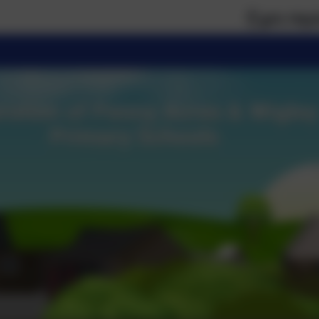
If you require paper ve