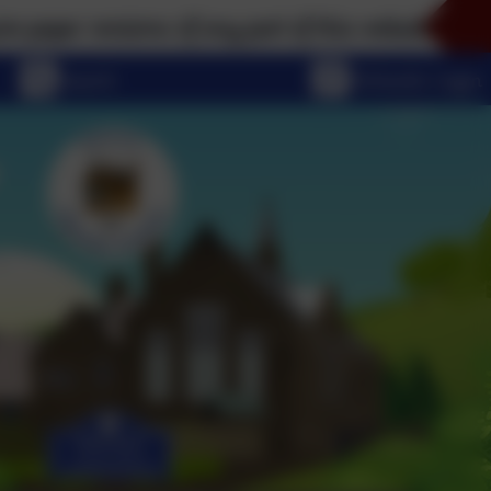
rsions of any part of this website, please don't hesi
eSchools Login