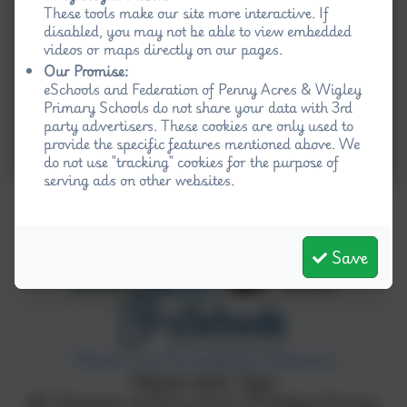
These tools make our site more interactive. If
disabled, you may not be able to view embedded
videos or maps directly on our pages.
Our Promise:
eSchools and Federation of Penny Acres & Wigley
Primary Schools do not share your data with 3rd
party advertisers. These cookies are only used to
provide the specific features mentioned above. We
do not use "tracking" cookies for the purpose of
serving ads on other websites.
Save
Policies and Accessibility Statement
Website editor login
Federation of Penny Acres & Wigley Primary