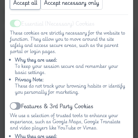
Accept all
Accept necessary only
Our Reception children had a go at sewing
with Binca squares.
Essential (Necessary) Cookies
Active
These cookies are strictly necessary for the website to
function. They allow you to move around the site
safely and access secure areas, such as the parent
portal or login pages.
Why they are used:
To keep your session secure and remember your
basic settings.
Privacy Note:
These do not track your browsing habits or identify
you personally for marketing.
Features & 3rd Party Cookies
Active
We use a selection of trusted tools to enhance your
experience, such as Google Maps, Google Translate
and video players like YouTube or Vimeo.
Why they are used: