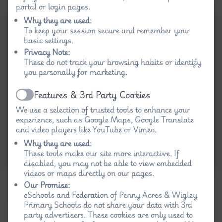
portal or login pages.
Why they are used:
To keep your session secure and remember your
basic settings.
Privacy Note:
These do not track your browsing habits or identify
you personally for marketing.
Features & 3rd Party Cookies
Active
We use a selection of trusted tools to enhance your
experience, such as Google Maps, Google Translate
and video players like YouTube or Vimeo.
Why they are used:
These tools make our site more interactive. If
disabled, you may not be able to view embedded
videos or maps directly on our pages.
Our Promise:
eSchools and Federation of Penny Acres & Wigley
Primary Schools do not share your data with 3rd
party advertisers. These cookies are only used to