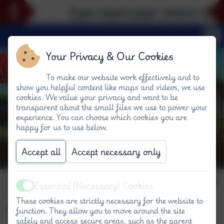
If you require paper versions of any 
Your Privacy & Our Cookies
To make our website work effectively and to
show you helpful content like maps and videos, we use
cookies. We value your privacy and want to be
transparent about the small files we use to power your
experience. You can choose which cookies you are
happy for us to use below.
Accept all
Accept necessary only
Science - eroding
Essential (Necessary) Cookies
Active
rocks #P
These cookies are strictly necessary for the website to
function. They allow you to move around the site
safely and access secure areas, such as the parent