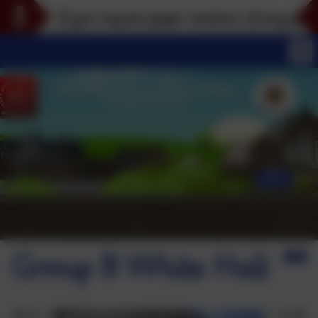
If you require paper versions of any part of thi
Group B White Hall