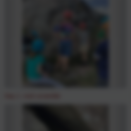
Day 1 -rock scramble