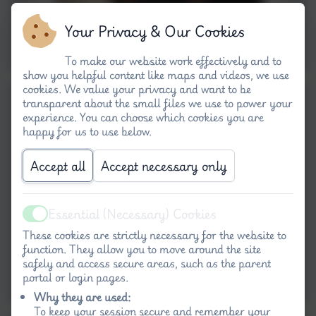
Your Privacy & Our Cookies
To make our website work effectively and to
show you helpful content like maps and videos, we use
cookies. We value your privacy and want to be
transparent about the small files we use to power your
experience. You can choose which cookies you are
happy for us to use below.
Accept all
Accept necessary only
Essential (Necessary) Cookies
Active
These cookies are strictly necessary for the website to
function. They allow you to move around the site
safely and access secure areas, such as the parent
portal or login pages.
Why they are used:
To keep your session secure and remember your