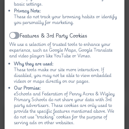
basic settings.
Privacy Note:
These do not track your browsing habits or identify
you personally for marketing.
Features & 3rd Party Cookies
Active
We use a selection of trusted tools to enhance your
experience, such as Google Maps, Google Translate
and video players like YouTube or Vimeo.
Why they are used:
These tools make our site more interactive. If
disabled, you may not be able to view embedded
videos or maps directly on our pages.
Our Promise:
eSchools and Federation of Penny Acres & Wigley
Day 2 - zip wire and climbing wall
Primary Schools do not share your data with 3rd
party advertisers. These cookies are only used to
provide the specific features mentioned above. We
do not use "tracking" cookies for the purpose of
serving ads on other websites.