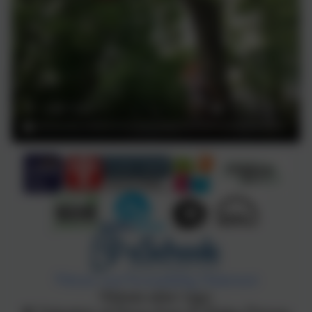
Policies and Accessibility Statement
Website editor login