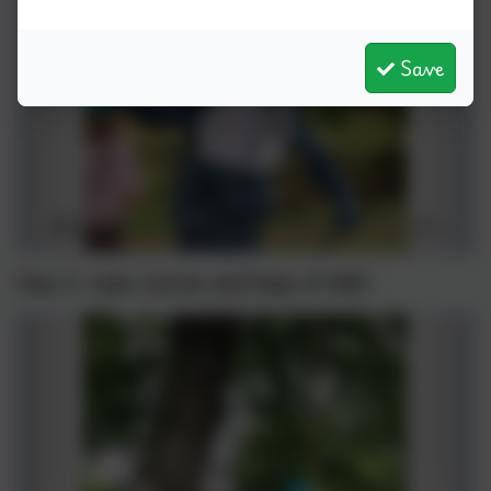
Save
Day 3- rope course and leap of faith