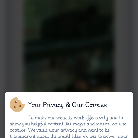
Your Privacy & Our Cookies
To make our website work effectively and to
show you helpful content like maps and videos, we use
cookies. We value your privacy and want to be
transparent about the small files we use to power your