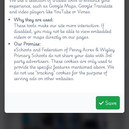
experience, such as Google Maps, Google Translate
and video players like YouTube or Vimeo.
Why they are used:
These tools make our site more interactive. If
disabled, you may not be able to view embedded
videos or maps directly on our pages.
Our Promise:
eSchools and Federation of Penny Acres & Wigley
Primary Schools do not share your data with 3rd
party advertisers. These cookies are only used to
provide the specific features mentioned above. We
do not use "tracking" cookies for the purpose of
serving ads on other websites.
Save