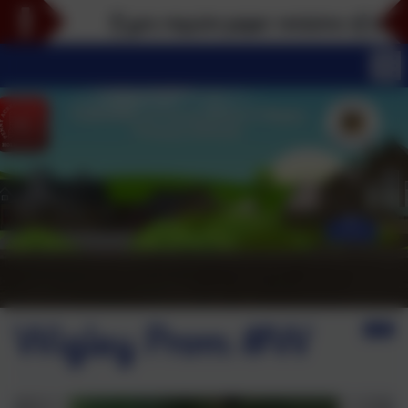
If you require paper versions of any part
Wigley Prom #W