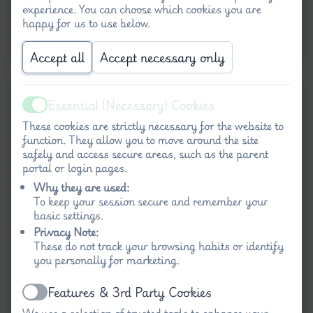
experience. You can choose which cookies you are
happy for us to use below.
Accept all
Accept necessary only
Essential (Necessary) Cookies
Active
These cookies are strictly necessary for the website to
function. They allow you to move around the site
safely and access secure areas, such as the parent
portal or login pages.
Why they are used:
To keep your session secure and remember your
basic settings.
Privacy Note:
These do not track your browsing habits or identify
you personally for marketing.
Features & 3rd Party Cookies
Active
We use a selection of trusted tools to enhance your