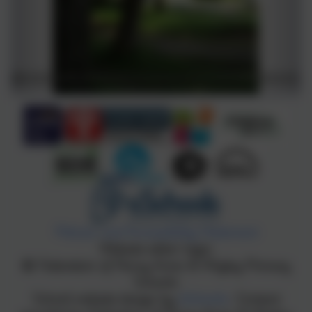
Policies and Accessibility Statement
Website editor login
Federation of Penny Acres & Wigley Primary
Schools
School website design by
eSchools
. Content