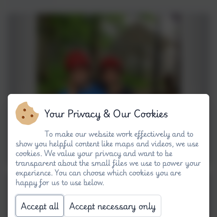
Your Privacy & Our Cookies
To make our website work effectively and to
show you helpful content like maps and videos, we use
cookies. We value your privacy and want to be
transparent about the small files we use to power your
experience. You can choose which cookies you are
happy for us to use below.
Accept all
Accept necessary only