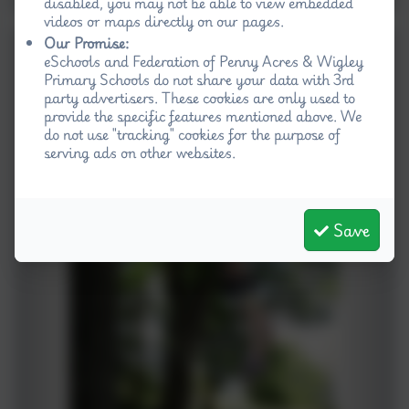
disabled, you may not be able to view embedded
videos or maps directly on our pages.
Our Promise:
eSchools and Federation of Penny Acres & Wigley
Primary Schools do not share your data with 3rd
party advertisers. These cookies are only used to
provide the specific features mentioned above. We
do not use "tracking" cookies for the purpose of
serving ads on other websites.
Save