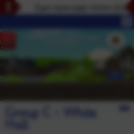
If you require paper versions of any part
Group C - White
Hall