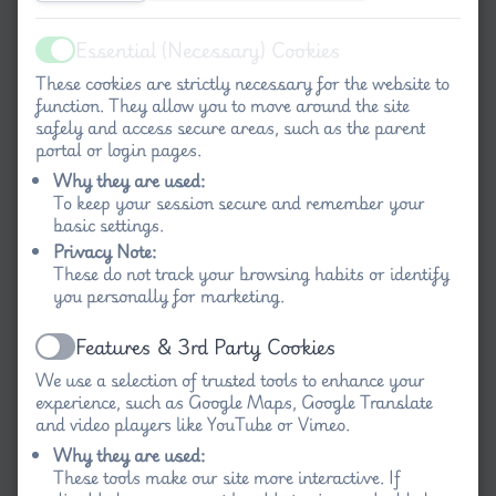
Essential (Necessary) Cookies
Active
These cookies are strictly necessary for the website to
function. They allow you to move around the site
safely and access secure areas, such as the parent
portal or login pages.
Why they are used:
To keep your session secure and remember your
basic settings.
Privacy Note:
These do not track your browsing habits or identify
you personally for marketing.
Features & 3rd Party Cookies
Active
We use a selection of trusted tools to enhance your
experience, such as Google Maps, Google Translate
and video players like YouTube or Vimeo.
Why they are used:
These tools make our site more interactive. If