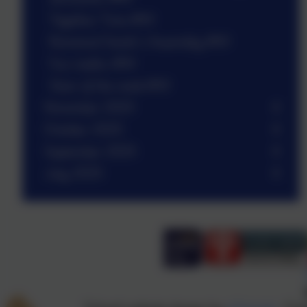
Together Time #W
Reverend Sarah’s Assembly #W
Fun maths #W
Stars of the week #W
November 2025
October 2025
September 2025
July 2025