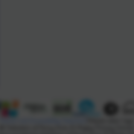
Policies and Accessibility Statement
Website editor logi
Federation of Penny Acres & Wigley Primary School