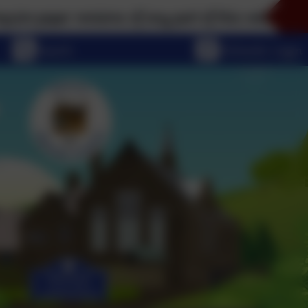
per versions of any part of this website, please don
eSchools Login