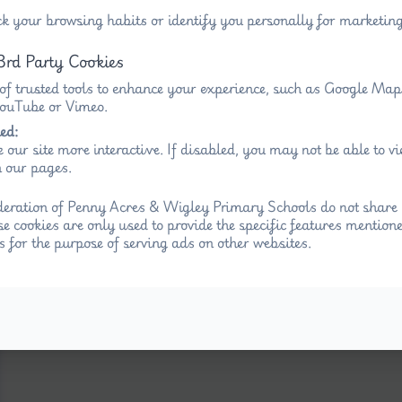
ck your browsing habits or identify you personally for marketing
3rd Party Cookies
 of trusted tools to enhance your experience, such as Google Ma
 YouTube or Vimeo.
ed:
 our site more interactive. If disabled, you may not be able to 
 our pages.
eration of Penny Acres & Wigley Primary Schools do not share 
se cookies are only used to provide the specific features mention
s for the purpose of serving ads on other websites.