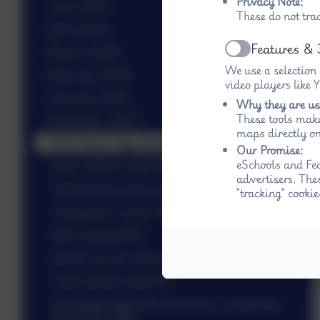
Privacy Note:
June 2026
These do not tra
April 2026
Features & 
March 2026
Active
We use a selection
February 2026
video players like
January 2026
Why they are us
These tools make
December 2025
maps directly on
KS2 Stone Age dance #W
Our Promise:
eSchools and Fed
Stars of the week #W
advertisers. The
Introducing next term’s topic in KS2 #W
"tracking" cookie
Christmas Lunch #W
Bell ringing #W
Knock, knock nativity #W
Stars of the week #W
Investigating shell structures and frame
structures #W