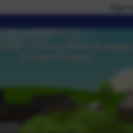
If you require pa