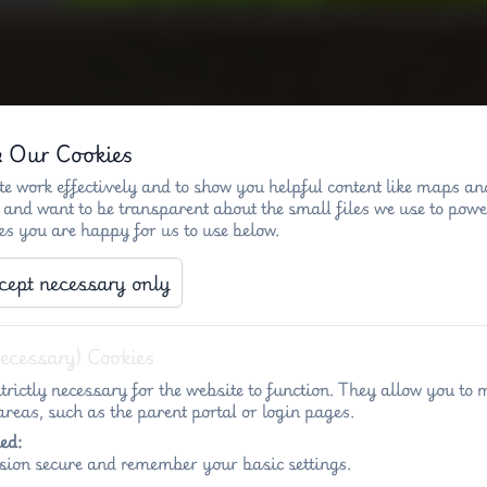
& Our Cookies
)
Key info - Penny Acres
Key info - Wigl
e work effectively and to show you helpful content like maps an
 and want to be transparent about the small files we use to powe
es you are happy for us to use below.
KS2 Stone Age dance
cept necessary only
Necessary) Cookies
trictly necessary for the website to function. They allow you to 
reas, such as the parent portal or login pages.
ed:
sion secure and remember your basic settings.