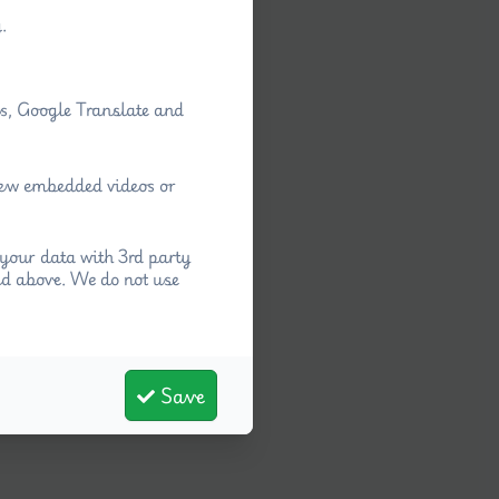
.
ps, Google Translate and
view embedded videos or
your data with 3rd party
ed above. We do not use
Save