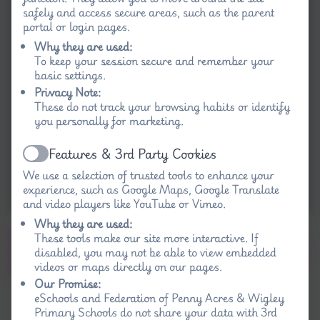
safely and access secure areas, such as the parent
portal or login pages.
Why they are used:
To keep your session secure and remember your
basic settings.
Privacy Note:
These do not track your browsing habits or identify
you personally for marketing.
Features & 3rd Party Cookies
Active
We use a selection of trusted tools to enhance your
experience, such as Google Maps, Google Translate
and video players like YouTube or Vimeo.
Why they are used:
We used calculators as space communicators
These tools make our site more interactive. If
disabled, you may not be able to view embedded
to talk to our partner in their space ship, telling
videos or maps directly on our pages.
them where they were going and why.
Our Promise:
eSchools and Federation of Penny Acres & Wigley
Primary Schools do not share your data with 3rd