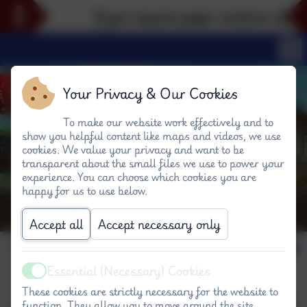
If you require paper versions of any 
Your Privacy & Our Cookies
To make our website work effectively and to
show you helpful content like maps and videos, we use
cookies. We value your privacy and want to be
transparent about the small files we use to power your
experience. You can choose which cookies you are
happy for us to use below.
Accept all
Accept necessary only
Together Time #W
Essential (Necessary) Cookies
Active
These cookies are strictly necessary for the website to
function. They allow you to move around the site