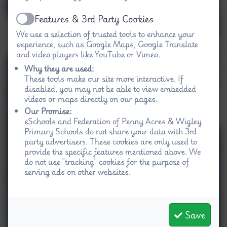
Features & 3rd Party Cookies
Active
We use a selection of trusted tools to enhance your
experience, such as Google Maps, Google Translate
and video players like YouTube or Vimeo.
Why they are used:
These tools make our site more interactive. If
disabled, you may not be able to view embedded
videos or maps directly on our pages.
Our Promise:
eSchools and Federation of Penny Acres & Wigley
Primary Schools do not share your data with 3rd
party advertisers. These cookies are only used to
provide the specific features mentioned above. We
do not use "tracking" cookies for the purpose of
serving ads on other websites.
Save