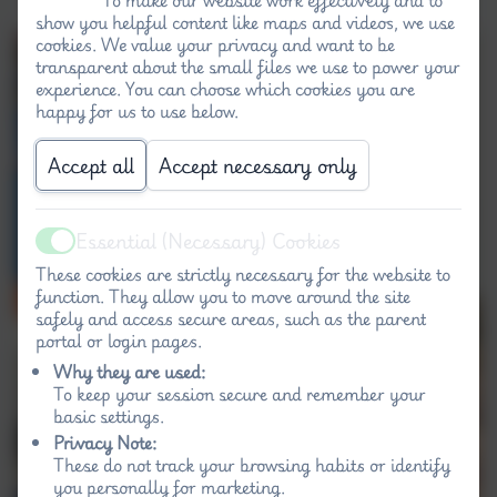
show you helpful content like maps and videos, we use
cookies. We value your privacy and want to be
transparent about the small files we use to power your
experience. You can choose which cookies you are
happy for us to use below.
Accept all
Accept necessary only
Essential (Necessary) Cookies
Active
These cookies are strictly necessary for the website to
function. They allow you to move around the site
safely and access secure areas, such as the parent
portal or login pages.
Why they are used:
To keep your session secure and remember your
basic settings.
Privacy Note:
These do not track your browsing habits or identify
you personally for marketing.