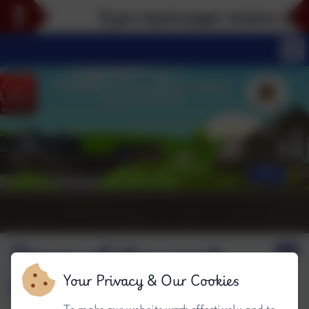
If you require paper versions of any 
Stars of the week
#W
Your Privacy & Our Cookies
To make our website work effectively and to