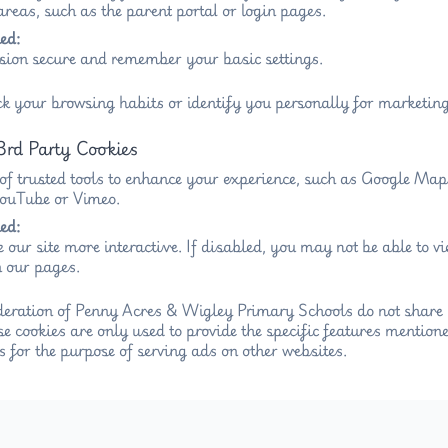
reas, such as the parent portal or login pages.
ed:
sion secure and remember your basic settings.
ck your browsing habits or identify you personally for marketing
3rd Party Cookies
 of trusted tools to enhance your experience, such as Google Ma
 YouTube or Vimeo.
ed:
 our site more interactive. If disabled, you may not be able to 
 our pages.
eration of Penny Acres & Wigley Primary Schools do not share 
se cookies are only used to provide the specific features mention
s for the purpose of serving ads on other websites.